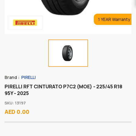
1 YEAR Warranty
Brand :
PIRELLI
PIRELLI RFT CINTURATO P7C2 (MOE) - 225/45 R18
95Y - 2025
SKU: 13197
AED 0.00