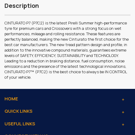
Description
CINTURATO P7 (P7C2) is the latest Pirelli Summer high-performance
tyre for premium cars and Crossovers with a strong focus on wet
performances, mileage and rolling resistance. These features are
perfectly balanced, making the new Cinturato the first choice for the
best car manufacturers. The new tread pattern design and profile, in
addition to the innovative compound materials, guarantees extreme
levels of SAFETY, EFFICIENCY, SUSTAINABILITY and TECHNOLOGY.
Leading to a reduction in braking distance, fuel consumption, noise
emissions and the presence of the latest technological innovations,
CINTURATO P7™ (P7C2) is the best choice to always be IN CONTROL
of your vehicle.
HOME
QUICK LINKS
USEFUL LINKS