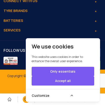
CONNECT WITH US
TYRE BRANDS
BATTERIES
SERVICES
We use cookies
FOLLOW US
This website uses cookies in order to
enhance the overall user experience.
Only essentials
Copyright © 2026 MFIX Automotive Services LLC. All Rights
Reserved.
Accept all
Designed By:
Customize
0
0
0