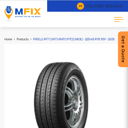
TOLL FREE :
800 6349
Get a Quote
Home
Products
PIRELLI RFT CINTURATO P7C2 (MOE) - 225/45 R18 95Y - 2025