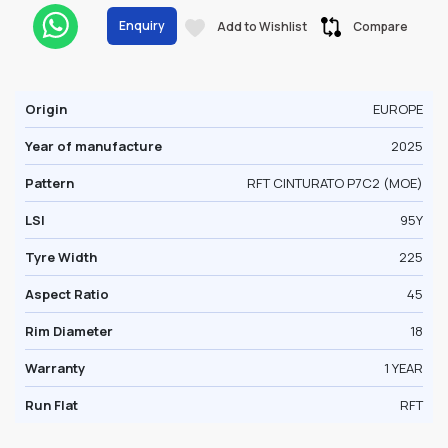
Enquiry
Add to Wishlist
Compare
Origin
EUROPE
Year of manufacture
2025
Pattern
RFT CINTURATO P7C2 (MOE)
LSI
95Y
Tyre Width
225
Aspect Ratio
45
Rim Diameter
18
Warranty
1 YEAR
Run Flat
RFT