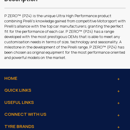
P ZERO™ (PZ4) is the unique Ultra High Performance product
combining Pirelli's knowledge gained from competitive Motorsport with
Pirelli's alliance with the top car manufacturers, granting the perfect
fit for the performance of each car. P ZERO™ (PZ4) has a range
developed with the most prestigious OEMs that is able to meet any
customisation needs in terms of size, technology and seasonality. A
milestone in the development of the Pirelli range, P ZERO™ (PZ4) has
been chosen as original equipment for the most performance oriented
and powerful models on the market.
HOME
QUICK LINKS
USEFUL LINKS
CONNECT WITH US
TYRE BRANDS