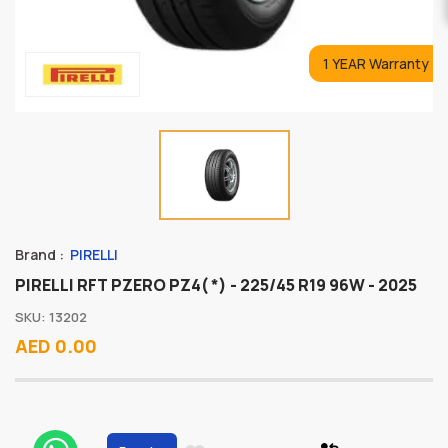
1 YEAR Warranty
Brand :
PIRELLI
PIRELLI RFT PZERO PZ4( *) - 225/45 R19 96W - 2025
SKU: 13202
AED 0.00