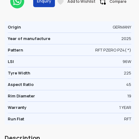
Enquiry
Add to Wishlist
Compare
Origin
GERMANY
Year of manufacture
2025
Pattern
RFT PZERO PZ4( *)
LSI
96W
Tyre Width
225
Aspect Ratio
45
Rim Diameter
19
Warranty
1 YEAR
Run Flat
RFT
Description