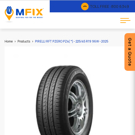
TOLL FREE :
800 6349
Get a Quote
Home
Products
PIRELLI RFT PZERO PZ4( *) - 225/45 R19 96W - 2025