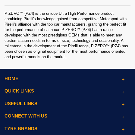
P ZERO™ (PZ4) is the unique Ultra High Performance product
combining Pirelli's knowledge gained from competitive Motorsport with
Pirelli's alliance with the top car manufacturers, granting the perfect fit
for the performance of each car. P ZERO™ (PZ4) has a range
developed with the most prestigious OEMs that is able to meet any
customisation needs in terms of size, technology and seasonality. A
milestone in the development of the Pirelli range, P ZERO™ (PZ4) has
been chosen as original equipment for the most performance oriented
and powerful models on the market.
HOME
QUICK LINKS
USEFUL LINKS
CONNECT WITH US
TYRE BRANDS