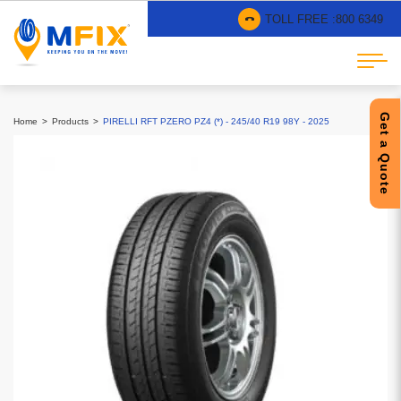
TOLL FREE :
800 6349
Get a Quote
Home
Products
PIRELLI RFT PZERO PZ4 (*) - 245/40 R19 98Y - 2025