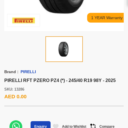
1 YEAR Warranty
Brand :
PIRELLI
PIRELLI RFT PZERO PZ4 (*) - 245/40 R19 98Y - 2025
SKU: 13286
AED 0.00
Add to Wishlist
Compare
Enquiry