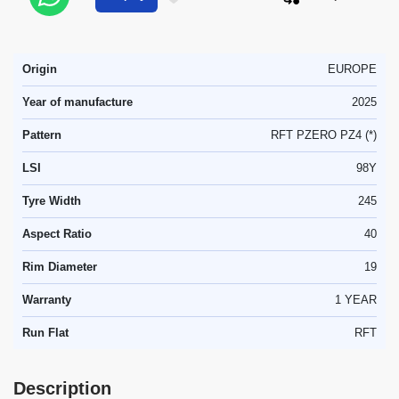
Origin
EUROPE
Year of manufacture
2025
Pattern
RFT PZERO PZ4 (*)
LSI
98Y
Tyre Width
245
Aspect Ratio
40
Rim Diameter
19
Warranty
1 YEAR
Run Flat
RFT
Description