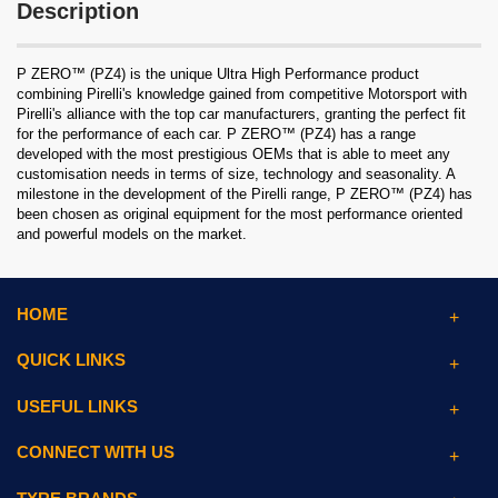
Description
P ZERO™ (PZ4) is the unique Ultra High Performance product
combining Pirelli's knowledge gained from competitive Motorsport with
Pirelli's alliance with the top car manufacturers, granting the perfect fit
for the performance of each car. P ZERO™ (PZ4) has a range
developed with the most prestigious OEMs that is able to meet any
customisation needs in terms of size, technology and seasonality. A
milestone in the development of the Pirelli range, P ZERO™ (PZ4) has
been chosen as original equipment for the most performance oriented
and powerful models on the market.
HOME
QUICK LINKS
USEFUL LINKS
CONNECT WITH US