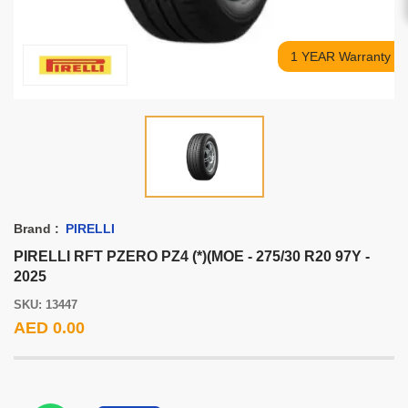
1 YEAR Warranty
Brand :
PIRELLI
PIRELLI RFT PZERO PZ4 (*)(MOE - 275/30 R20 97Y -
2025
SKU: 13447
AED 0.00