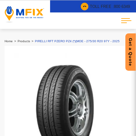
TOLL FREE :
800 6349
Get a Quote
Home
Products
PIRELLI RFT PZERO PZ4 (*)(MOE - 275/30 R20 97Y - 2025