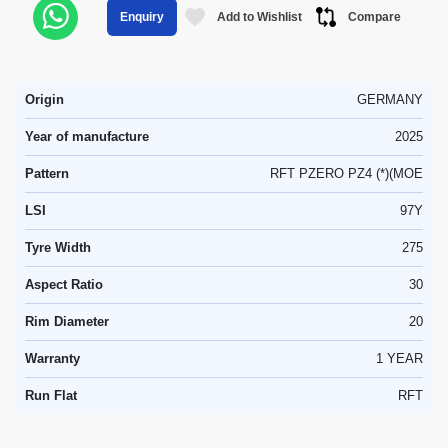
Add to Wishlist
Compare
Enquiry
Origin
GERMANY
Year of manufacture
2025
Pattern
RFT PZERO PZ4 (*)(MOE
LSI
97Y
Tyre Width
275
Aspect Ratio
30
Rim Diameter
20
Warranty
1 YEAR
Run Flat
RFT