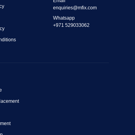
Email
cy
enquiries@mfix.com
Whatsapp
+971 529033062
icy
ditions
e
lacement
nment
on