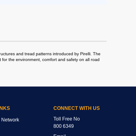
tures and tread patterns introduced by Pirelli. The
for the environment, comfort and safety on all road
INKS
CONNECT WITH US
Toll Free No
r Network
800 6349