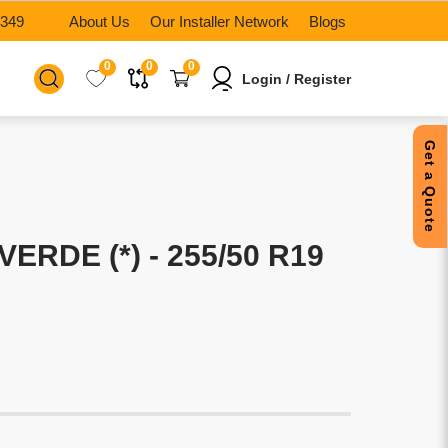
6349
About Us
Our Installer Network
Blogs
0
0
0
Login / Register
Get a Quote
VERDE (*) - 255/50 R19