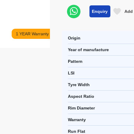
Enquiry
Add 
1 YEAR Warranty
Origin
Year of manufacture
Pattern
LSI
Tyre Width
Aspect Ratio
Rim Diameter
Warranty
Run Flat