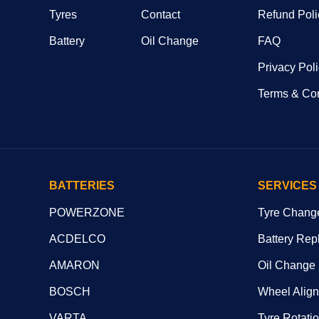
Tyres
Contact
Refund Poli
Battery
Oil Change
FAQ
Privacy Pol
Terms & Con
BATTERIES
SERVICES
POWERZONE
Tyre Chang
ACDELCO
Battery Rep
AMARON
Oil Change
BOSCH
Wheel Alig
VARTA
Tyre Rotati