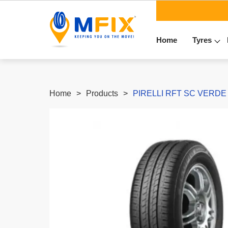
Home
Tyres
Home
Products
PIRELLI RFT SC VERDE (*