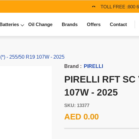
TOLL FREE :
800 
Batteries
Oil Change
Brands
Offers
Contact
) - 255/50 R19 107W - 2025
Brand :
PIRELLI
PIRELLI RFT SC 
107W - 2025
SKU: 13377
AED 0.00