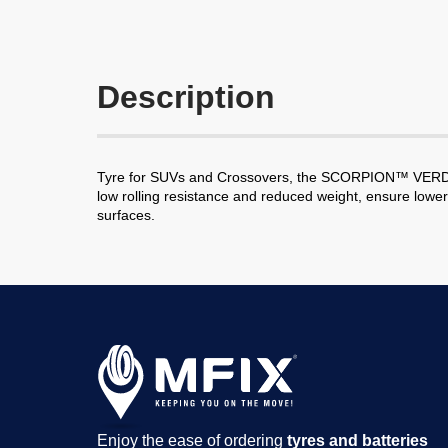
Description
Tyre for SUVs and Crossovers, the SCORPION™ VERDE has
low rolling resistance and reduced weight, ensure lowe
surfaces.
Enjoy the ease of ordering
tyres and batteries