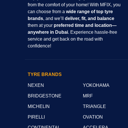
from the comfort of your home! With MFIX, you
can choose from a
wide range of top tyre
brands
, and we’ll
deliver, fit, and balance
them at your
preferred time and location—
anywhere in Dubai
. Experience hassle-free
service and get back on the road with
confidence!
TYRE BRANDS
NEXEN
YOKOHAMA
BRIDGESTONE
MRF
MICHELIN
TRIANGLE
PIRELLI
OVATION
CONTINENTAL
ACCELERA