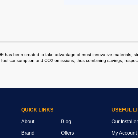
 been created to take advantage of most innovative materials, struc
r fuel consumption and CO2 emissions, thus combining savings, respect 
QUICK LINKS
USEFUL L
About
Blog
Our Installe
Brand
Offers
My Account