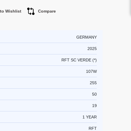
to Wishlist
Compare
GERMANY
2025
RFT SC VERDE (*)
107W
255
50
19
1 YEAR
RFT