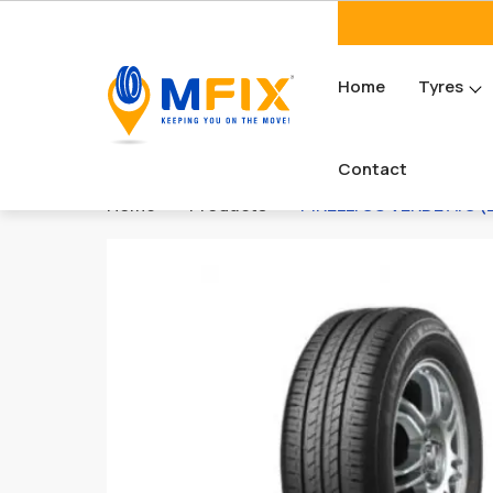
Home
Tyres
Contact
Home
Products
PIRELLI SC VERDE A/S (L