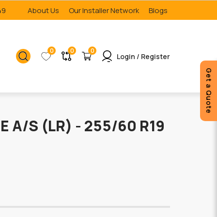
49
About Us
Our Installer Network
Blogs
0
0
0
Login / Register
Get a Quote
E A/S (LR) - 255/60 R19