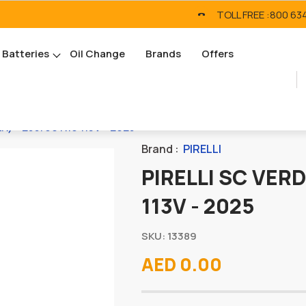
TOLL FREE :
800 63
Batteries
Oil Change
Brands
Offers
R) - 255/60 R19 113V - 2025
Brand :
PIRELLI
PIRELLI SC VERD
113V - 2025
SKU: 13389
AED 0.00