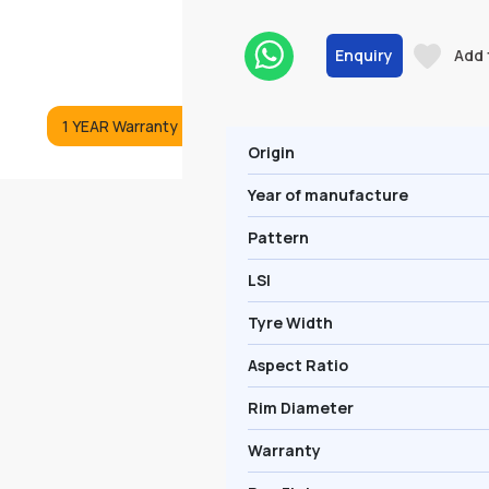
Enquiry
Add 
1 YEAR Warranty
Origin
Year of manufacture
Pattern
LSI
Tyre Width
Aspect Ratio
Rim Diameter
Warranty