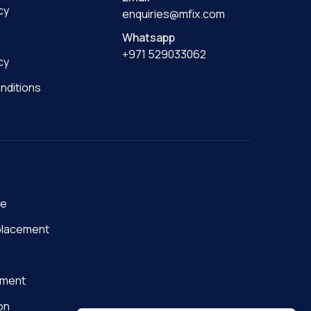
cy
enquiries@mfix.com
Whatsapp
+971 529033062
cy
nditions
ge
placement
nment
on