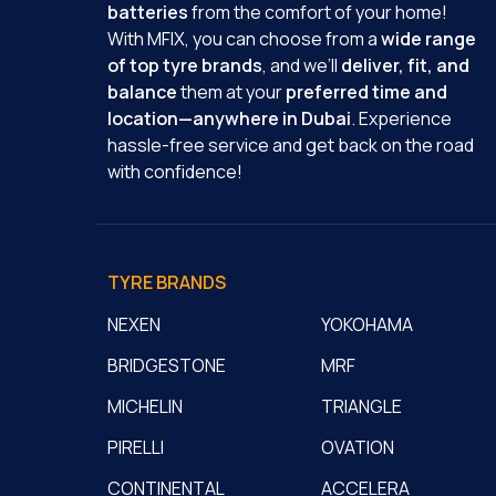
batteries
from the comfort of your home!
With MFIX, you can choose from a
wide range
of top tyre brands
, and we’ll
deliver, fit, and
balance
them at your
preferred time and
location—anywhere in Dubai
. Experience
hassle-free service and get back on the road
with confidence!
TYRE BRANDS
NEXEN
YOKOHAMA
BRIDGESTONE
MRF
MICHELIN
TRIANGLE
PIRELLI
OVATION
CONTINENTAL
ACCELERA