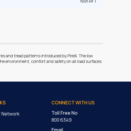
Non RFT
 and tread patterns introduced by Pirelli. The low
he environment, comfort and safety on all road surfaces.
NKS
CONNECT WITH US
Toll Free No
er Network
800 6349
Email