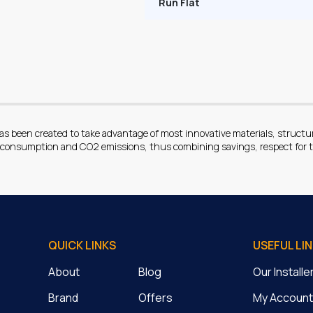
Run Flat
been created to take advantage of most innovative materials, structures
l consumption and CO2 emissions, thus combining savings, respect for t
QUICK LINKS
USEFUL LI
About
Blog
Our Install
Brand
Offers
My Account