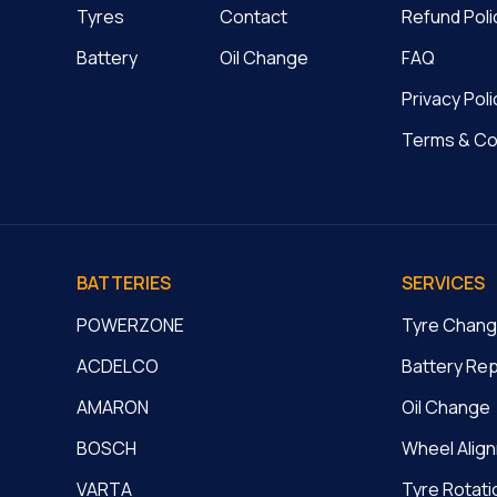
Tyres
Contact
Refund Poli
Battery
Oil Change
FAQ
Privacy Poli
Terms & Co
BATTERIES
SERVICES
POWERZONE
Tyre Chan
ACDELCO
Battery Re
AMARON
Oil Change
BOSCH
Wheel Alig
VARTA
Tyre Rotati