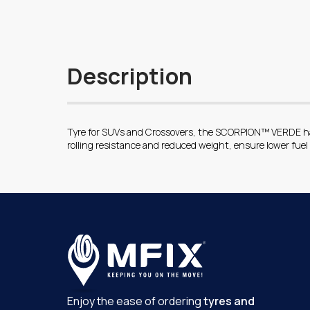
Description
Tyre for SUVs and Crossovers, the SCORPION™ VERDE has 
rolling resistance and reduced weight, ensure lower fue
Enjoy the ease of ordering
tyres and