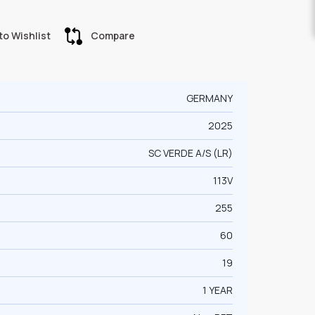
to Wishlist
Compare
GERMANY
2025
SC VERDE A/S (LR)
113V
255
60
19
1 YEAR