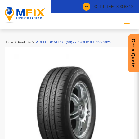
TOLL FREE :
800 6349
Get a Quote
Home
Products
PIRELLI SC VERDE (M0) - 235/60 R18 103V - 2025