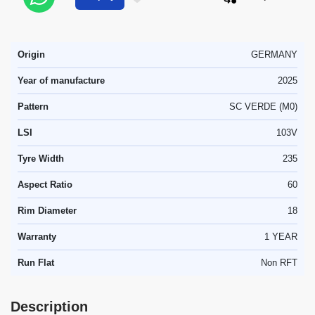
Origin
GERMANY
Year of manufacture
2025
Pattern
SC VERDE (M0)
LSI
103V
Tyre Width
235
Aspect Ratio
60
Rim Diameter
18
Warranty
1 YEAR
Run Flat
Non RFT
Description