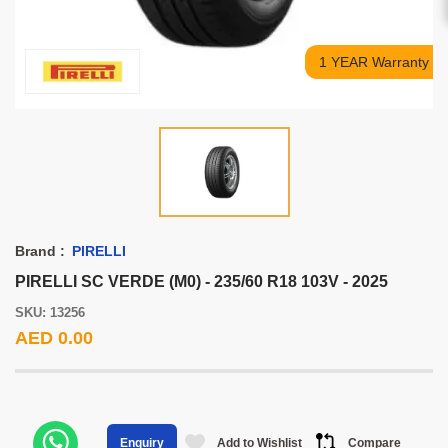
1 YEAR Warranty
Brand :
PIRELLI
PIRELLI SC VERDE (M0) - 235/60 R18 103V - 2025
SKU: 13256
AED 0.00
Add to Wishlist
Compare
Enquiry