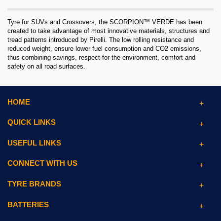
Tyre for SUVs and Crossovers, the SCORPION™ VERDE has been
created to take advantage of most innovative materials, structures and
tread patterns introduced by Pirelli. The low rolling resistance and
reduced weight, ensure lower fuel consumption and CO2 emissions,
thus combining savings, respect for the environment, comfort and
safety on all road surfaces.
HOME
QUICK LINKS
USEFUL LINKS
CONNECT WITH US
TYRE BRANDS
BATTERIES