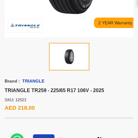
2 YEAR Warranty
Brand :
TRIANGLE
TRIANGLE TR259 - 225/65 R17 106V - 2025
SKU: 12523
AED 218.00