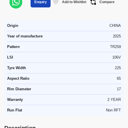
Add to Wishlist
Compare
Enquiry
Origin
CHINA
Year of manufacture
2025
Pattern
TR259
LSI
106V
Tyre Width
225
Aspect Ratio
65
Rim Diameter
17
Warranty
2 YEAR
Run Flat
Non RFT