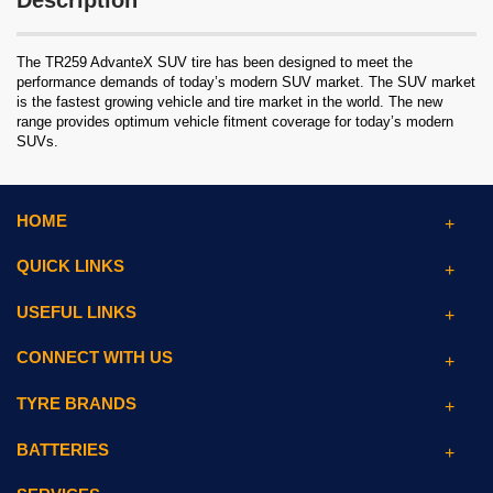
Description
The TR259 AdvanteX SUV tire has been designed to meet the
performance demands of today’s modern SUV market. The SUV market
is the fastest growing vehicle and tire market in the world. The new
range provides optimum vehicle fitment coverage for today’s modern
SUVs.
HOME
QUICK LINKS
USEFUL LINKS
CONNECT WITH US
TYRE BRANDS
BATTERIES