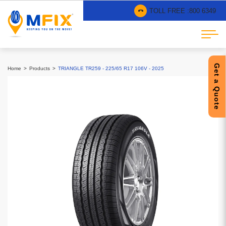
TOLL FREE :
800 6349
Get a Quote
Home
Products
TRIANGLE TR259 - 225/65 R17 106V - 2025