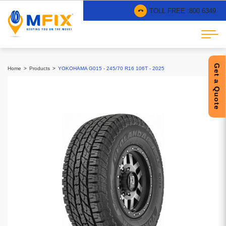
TOLL FREE :
800 6349
Get a Quote
Home
Products
YOKOHAMA G015 - 245/70 R16 106T - 2025