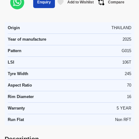
Add to Wishlist
Compare
Enquiry
Origin
THAILAND
Year of manufacture
2025
Pattern
G015
LSI
106T
Tyre Width
245
Aspect Ratio
70
Rim Diameter
16
Warranty
5 YEAR
Run Flat
Non RFT