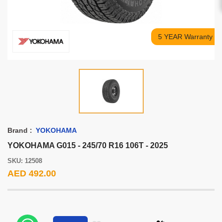
5 YEAR Warranty
Brand :
YOKOHAMA
YOKOHAMA G015 - 245/70 R16 106T - 2025
SKU: 12508
AED 492.00