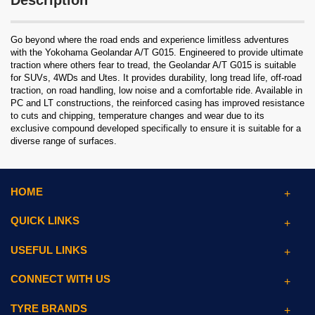
Description
Go beyond where the road ends and experience limitless adventures
with the Yokohama Geolandar A/T G015. Engineered to provide ultimate
traction where others fear to tread, the Geolandar A/T G015 is suitable
for SUVs, 4WDs and Utes. It provides durability, long tread life, off-road
traction, on road handling, low noise and a comfortable ride. Available in
PC and LT constructions, the reinforced casing has improved resistance
to cuts and chipping, temperature changes and wear due to its
exclusive compound developed specifically to ensure it is suitable for a
diverse range of surfaces.
HOME
QUICK LINKS
USEFUL LINKS
CONNECT WITH US
TYRE BRANDS