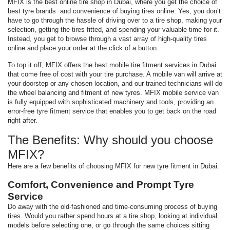
MFIX is the best online tire shop in Dubai, where you get the choice of
best tyre brands and convenience of buying tires online. Yes, you don’t
have to go through the hassle of driving over to a tire shop, making your
selection, getting the tires fitted, and spending your valuable time for it.
Instead, you get to browse through a vast array of high-quality tires
online and place your order at the click of a button.
To top it off, MFIX offers the best mobile tire fitment services in Dubai
that come free of cost with your tire purchase. A mobile van will arrive at
your doorstep or any chosen location, and our trained technicians will do
the wheel balancing and fitment of new tyres. MFIX mobile service van
is fully equipped with sophisticated machinery and tools, providing an
error-free tyre fitment service that enables you to get back on the road
right after.
The Benefits: Why should you choose
MFIX?
Here are a few benefits of choosing MFIX for new tyre fitment in Dubai:
Comfort, Convenience and Prompt Tyre
Service
Do away with the old-fashioned and time-consuming process of buying
tires. Would you rather spend hours at a tire shop, looking at individual
models before selecting one, or go through the same choices sitting