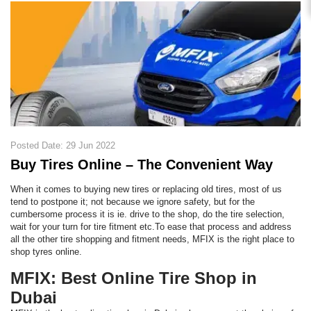
Posted Date: 29 Jun 2022
Buy Tires Online – The Convenient Way
When it comes to buying new tires or replacing old tires, most of us
tend to postpone it; not because we ignore safety, but for the
cumbersome process it is ie. drive to the shop, do the tire selection,
wait for your turn for tire fitment etc.To ease that process and address
all the other tire shopping and fitment needs, MFIX is the right place to
shop tyres online.
MFIX: Best Online Tire Shop in
Dubai