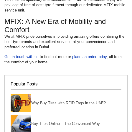
privilege of free of cost tyre fitment through our dedicated MFIX mobile
service unit.
MFIX: A New Era of Mobility and
Comfort
We at MFIX pride ourselves in providing amazing offers combining the
best tyre brands and excellent services at your convenience and
preferred location in Dubai.
Get in touch with us
to find out more or
place an order today
, all from
the comfort of your home.
Popular Posts
Why Buy Tires with RFID Tags in the UAE?
Buy Tires Online – The Convenient Way