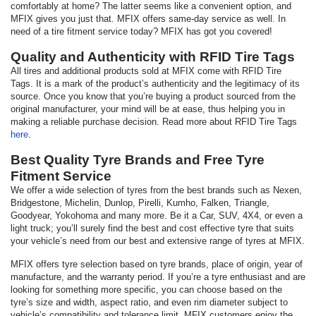
comfortably at home? The latter seems like a convenient option, and
MFIX gives you just that. MFIX offers same-day service as well. In
need of a tire fitment service today? MFIX has got you covered!
Quality and Authenticity with RFID Tire Tags
All tires and additional products sold at MFIX come with RFID Tire
Tags. It is a mark of the product’s authenticity and the legitimacy of its
source. Once you know that you’re buying a product sourced from the
original manufacturer, your mind will be at ease, thus helping you in
making a reliable purchase decision. Read more about RFID Tire Tags
here
.
Best Quality Tyre Brands and Free Tyre
Fitment Service
We offer a wide selection of tyres from the best brands such as Nexen,
Bridgestone, Michelin, Dunlop, Pirelli, Kumho, Falken, Triangle,
Goodyear, Yokohoma and many more. Be it a Car, SUV, 4X4, or even a
light truck; you’ll surely find the best and cost effective tyre that suits
your vehicle’s need from our best and extensive range of tyres at MFIX.
MFIX offers tyre selection based on tyre brands, place of origin, year of
manufacture, and the warranty period. If you’re a tyre enthusiast and are
looking for something more specific, you can choose based on the
tyre’s size and width, aspect ratio, and even rim diameter subject to
vehicle’s compatibility and tolerance limit. MFIX customers enjoy the