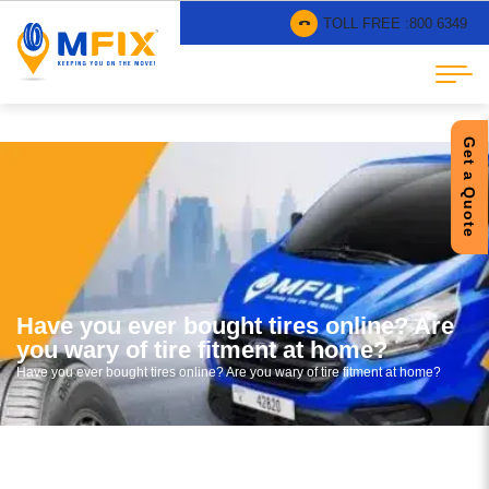
TOLL FREE :
800 6349
Get a Quote
Have you ever bought tires online? Are
you wary of tire fitment at home?
Have you ever bought tires online? Are you wary of tire fitment at home?